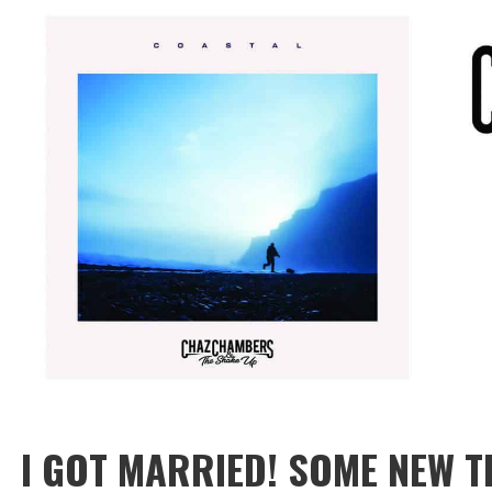
I GOT MARRIED! SOME NEW T