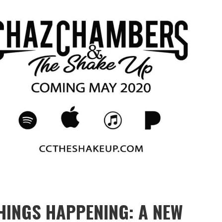
HINGS HAPPENING: A NEW