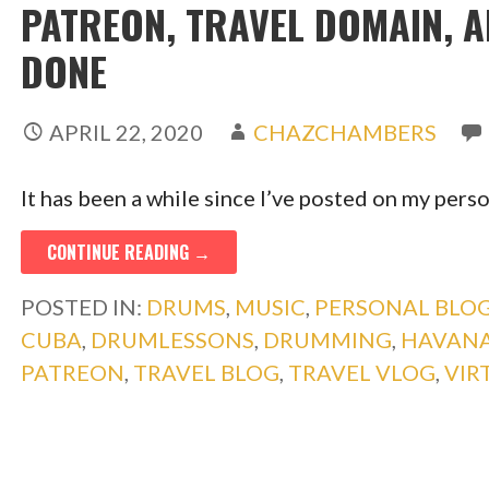
PATREON, TRAVEL DOMAIN, 
DONE
APRIL 22, 2020
CHAZCHAMBERS
It has been a while since I’ve posted on my perso
CONTINUE READING →
POSTED IN:
DRUMS
,
MUSIC
,
PERSONAL BLOG
CUBA
,
DRUMLESSONS
,
DRUMMING
,
HAVANA
PATREON
,
TRAVEL BLOG
,
TRAVEL VLOG
,
VIR