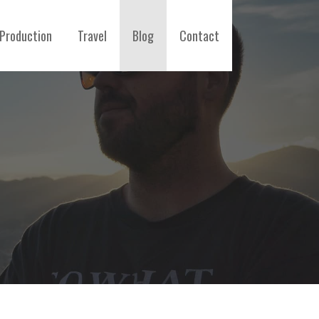
Production
Travel
Blog
Contact