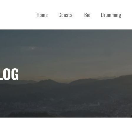
Home
Coastal
Bio
Drumming
LOG