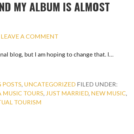
AND MY ALBUM IS ALMOST
LEAVE A COMMENT
nal blog, but I am hoping to change that. I…
 POSTS
,
UNCATEGORIZED
FILED UNDER:
 MUSIC TOURS
,
JUST MARRIED
,
NEW MUSIC
,
TUAL TOURISM