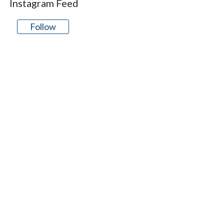
Instagram Feed
Follow