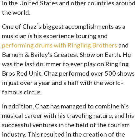
in the United States and other countries around
the world.
One of Chaz ́s biggest accomplishments as a
musician is his experience touring and
performing drums with Ringling Brothers
and
Barnum & Bailey’s Greatest Show on Earth. He
was the last drummer to ever play on Ringling
Bros Red Unit. Chaz performed over 500 shows
in just over a year and a half with the world-
famous circus.
In addition, Chaz has managed to combine his
musical career with his traveling nature, and his
successful ventures in the field of the tourism
industry. This resulted in the creation of the