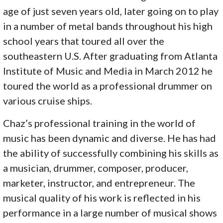
age of just seven years old, later going on to play
in a number of metal bands throughout his high
school years that toured all over the
southeastern U.S. After graduating from Atlanta
Institute of Music and Media in March 2012 he
toured the world as a professional drummer on
various cruise ships.
Chaz’s professional training in the world of
music has been dynamic and diverse. He has had
the ability of successfully combining his skills as
a musician, drummer, composer, producer,
marketer, instructor, and entrepreneur. The
musical quality of his work is reflected in his
performance in a large number of musical shows