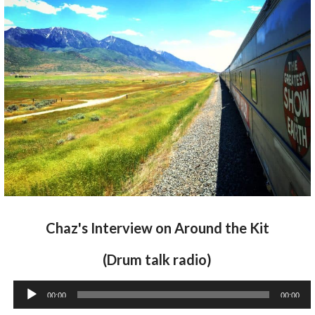
Chaz's Interview on Around the Kit
(Drum talk radio)
Audio
00:00
00:00
Player