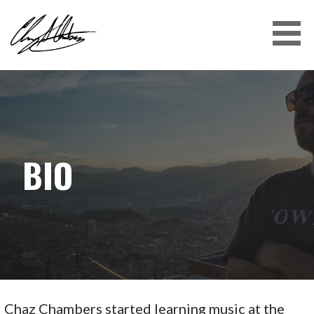
CHAZ CHAMBERS
BIO
Chaz Chambers started learning music at the