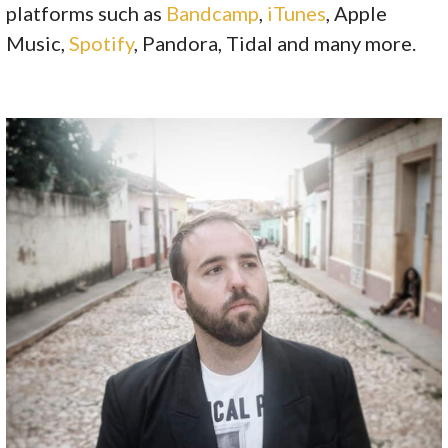
platforms such as
Bandcamp
,
iTunes
, Apple
Music,
Spotify
, Pandora, Tidal and many more.