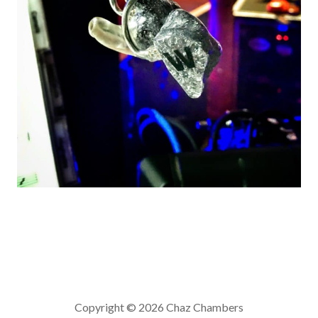
Copyright © 2026 Chaz Chambers