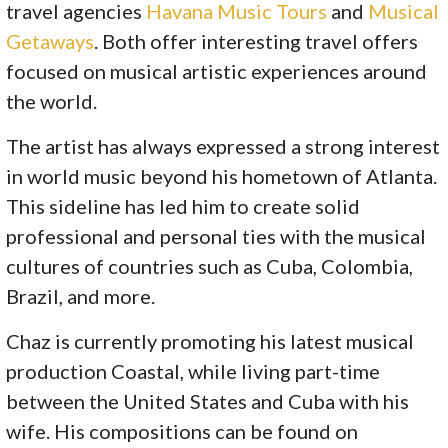
travel agencies
Havana Music Tours
and
Musical
Getaways
. Both offer interesting travel offers
focused on musical artistic experiences around
the world.
The artist has always expressed a strong interest
in world music beyond his hometown of Atlanta.
This sideline has led him to create solid
professional and personal ties with the musical
cultures of countries such as Cuba, Colombia,
Brazil, and more.
Chaz is currently promoting his latest musical
production Coastal, while living part-time
between the United States and Cuba with his
wife. His compositions can be found on