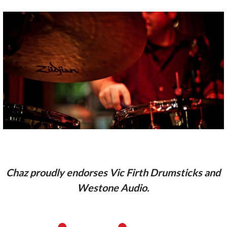
Chaz proudly endorses Vic Firth Drumsticks and
Westone Audio.