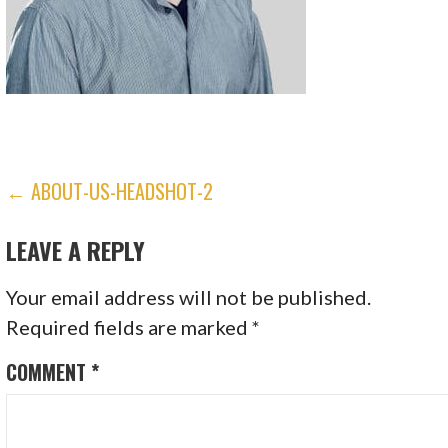
POST
← ABOUT-US-HEADSHOT-2
NAVIGATION
LEAVE A REPLY
Your email address will not be published.
Required fields are marked
*
COMMENT
*