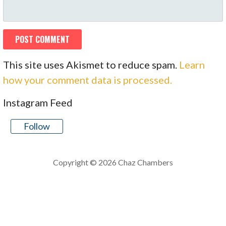
This site uses Akismet to reduce spam.
Learn
how your comment data is processed.
Instagram Feed
Follow
Copyright © 2026 Chaz Chambers