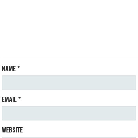
NAME
*
EMAIL
*
WEBSITE