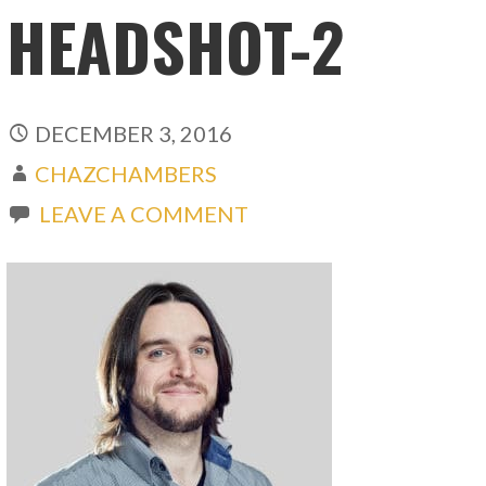
HEADSHOT-2
DECEMBER 3, 2016
CHAZCHAMBERS
LEAVE A COMMENT